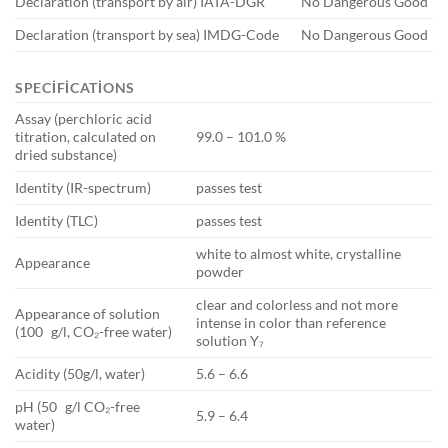
Declaration (transport by air) IATA-DGR
No Dangerous Good
Declaration (transport by sea) IMDG-Code
No Dangerous Good
SPECIFICATIONS
Assay (perchloric acid
titration, calculated on
99.0 – 101.0 %
dried substance)
Identity (IR-spectrum)
passes test
Identity (TLC)
passes test
white to almost white, crystalline
Appearance
powder
clear and colorless and not more
Appearance of solution
intense in color than reference
(100 g/l, CO₂-free water)
solution Y₇
Acidity (50g/l, water)
5.6 – 6.6
pH (50 g/l CO₂-free
5.9 – 6.4
water)