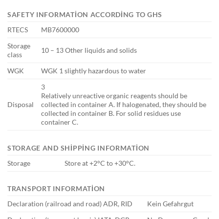
SAFETY INFORMATION ACCORDING TO GHS
RTECS
MB7600000
Storage
10 – 13 Other liquids and solids
class
WGK
WGK 1 slightly hazardous to water
3
Relatively unreactive organic reagents should be
Disposal
collected in container A. If halogenated, they should be
collected in container B. For solid residues use
container C.
STORAGE AND SHIPPING INFORMATION
Storage
Store at +2°C to +30°C.
TRANSPORT INFORMATION
Declaration (railroad and road) ADR, RID
Kein Gefahrgut