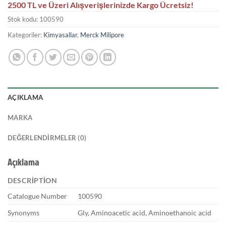
2500 TL ve Üzeri Alışverişlerinizde Kargo Ücretsiz!
Stok kodu:
100590
Kategoriler:
Kimyasallar
,
Merck Milipore
AÇIKLAMA
MARKA
DEĞERLENDIRMELER (0)
Açıklama
DESCRIPTION
Catalogue Number
100590
Synonyms
Gly, Aminoacetic acid, Aminoethanoic acid