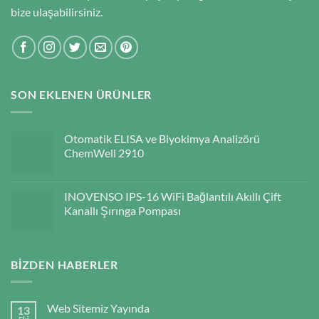
bize ulaşabilirsiniz.
SON EKLENEN ÜRÜNLER
Otomatik ELISA ve Biyokimya Analizörü
ChemWell 2910
INOVENSO IPS-16 WiFi Bağlantılı Akıllı Çift
Kanallı Şırınga Pompası
BIZDEN HABERLER
Web Sitemiz Yayında
13