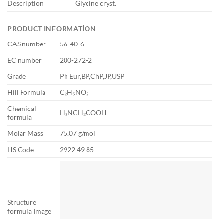
Description
Glycine cryst.
PRODUCT INFORMATION
CAS number
56-40-6
EC number
200-272-2
Grade
Ph Eur,BP,ChP,JP,USP
Hill Formula
C₂H₅NO₂
Chemical
H₂NCH₂COOH
formula
Molar Mass
75.07 g/mol
HS Code
2922 49 85
Structure
formula Image