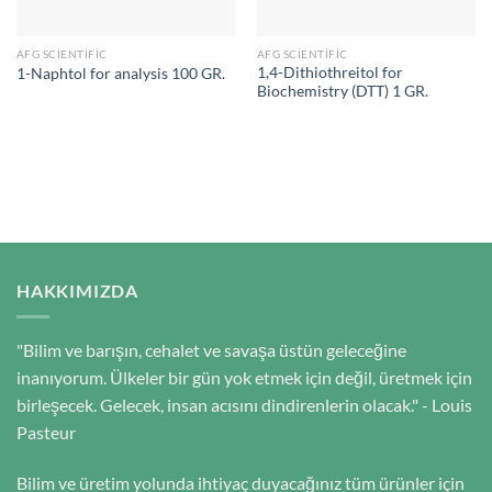
AFG SCIENTIFIC
AFG SCIENTIFIC
1,4-Dithiothreitol for
1-Naphtol for analysis 100 GR.
Biochemistry (DTT) 1 GR.
HAKKIMIZDA
"Bilim ve barışın, cehalet ve savaşa üstün geleceğine
inanıyorum. Ülkeler bir gün yok etmek için değil, üretmek için
birleşecek. Gelecek, insan acısını dindirenlerin olacak." - Louis
Pasteur
Bilim ve üretim yolunda ihtiyaç duyacağınız tüm ürünler için