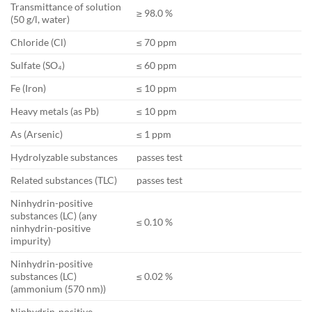
Transmittance of solution
≥ 98.0 %
(50 g/l, water)
Chloride (Cl)
≤ 70 ppm
Sulfate (SO₄)
≤ 60 ppm
Fe (Iron)
≤ 10 ppm
Heavy metals (as Pb)
≤ 10 ppm
As (Arsenic)
≤ 1 ppm
Hydrolyzable substances
passes test
Related substances (TLC)
passes test
Ninhydrin-positive
substances (LC) (any
≤ 0.10 %
ninhydrin-positive
impurity)
Ninhydrin-positive
substances (LC)
≤ 0.02 %
(ammonium (570 nm))
Ninhydrin-positive