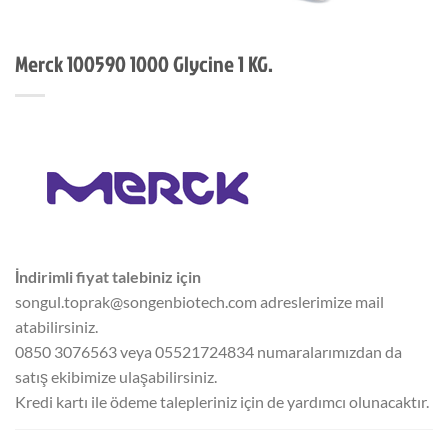
Merck 100590 1000 Glycine 1 KG.
İndirimli fiyat talebiniz için
songul.toprak@songenbiotech.com adreslerimize mail
atabilirsiniz.
0850 3076563 veya 05521724834 numaralarımızdan da
satış ekibimize ulaşabilirsiniz.
Kredi kartı ile ödeme talepleriniz için de yardımcı olunacaktır.