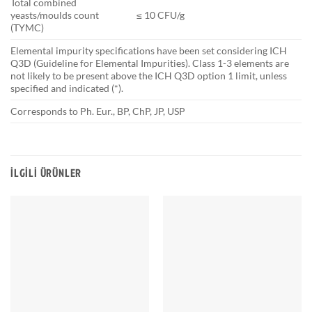
Total combined
yeasts/moulds count
≤ 10 CFU/g
(TYMC)
Elemental impurity specifications have been set considering ICH
Q3D (Guideline for Elemental Impurities). Class 1-3 elements are
not likely to be present above the ICH Q3D option 1 limit, unless
specified and indicated (*).
Corresponds to Ph. Eur., BP, ChP, JP, USP
İLGILI ÜRÜNLER