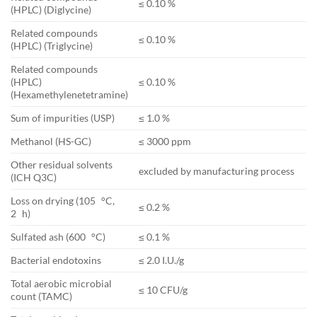
≤ 0.10 %
(HPLC) (Diglycine)
Related compounds
≤ 0.10 %
(HPLC) (Triglycine)
Related compounds
(HPLC)
≤ 0.10 %
(Hexamethylenetetramine)
Sum of impurities (USP)
≤ 1.0 %
Methanol (HS-GC)
≤ 3000 ppm
Other residual solvents
excluded by manufacturing process
(ICH Q3C)
Loss on drying (105 °C,
≤ 0.2 %
2 h)
Sulfated ash (600 °C)
≤ 0.1 %
Bacterial endotoxins
≤ 2.0 I.U./g
Total aerobic microbial
≤ 10 CFU/g
count (TAMC)