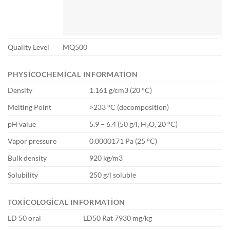
Quality Level
MQ500
PHYSICOCHEMICAL INFORMATION
Density
1.161 g/cm3 (20 °C)
Melting Point
>233 °C (decomposition)
pH value
5.9 – 6.4 (50 g/l, H₂O, 20 °C)
Vapor pressure
0.0000171 Pa (25 °C)
Bulk density
920 kg/m3
Solubility
250 g/l soluble
TOXICOLOGICAL INFORMATION
LD 50 oral
LD50 Rat 7930 mg/kg