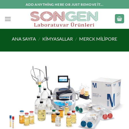
İçeriğe
ADD ANYTHING HERE OR JUST REMOVE IT...
atla
ANA SAYFA
/
KIMYASALLAR
/
MERCK MILIPORE