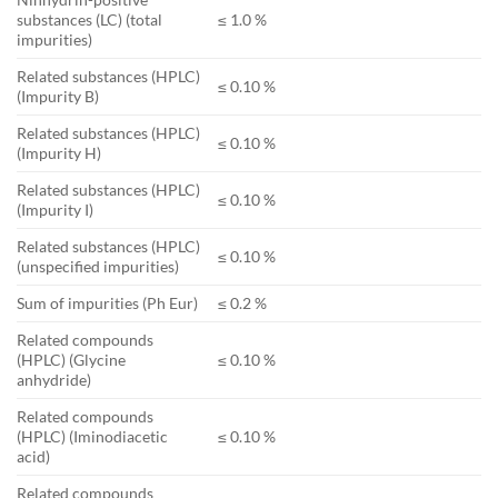
substances (LC) (total
≤ 1.0 %
impurities)
Related substances (HPLC)
≤ 0.10 %
(Impurity B)
Related substances (HPLC)
≤ 0.10 %
(Impurity H)
Related substances (HPLC)
≤ 0.10 %
(Impurity I)
Related substances (HPLC)
≤ 0.10 %
(unspecified impurities)
Sum of impurities (Ph Eur)
≤ 0.2 %
Related compounds
(HPLC) (Glycine
≤ 0.10 %
anhydride)
Related compounds
(HPLC) (Iminodiacetic
≤ 0.10 %
acid)
Related compounds