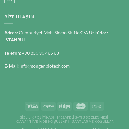
Eki
BIZE ULAŞIN
Adres:
Cumhuriyet Mah. Sinem Sk. No:2/A
Üsküdar/
İSTANBUL
Telefon:
+90 850 307 65 63
E-Mail:
info@songenbiotech.com
GIZLILIK POLITIKASI
MESAFELI SATIŞ SÖZLEŞMESI
GARANTI VE İADE KOŞULLARI
ŞARTLAR VE KOŞULLAR