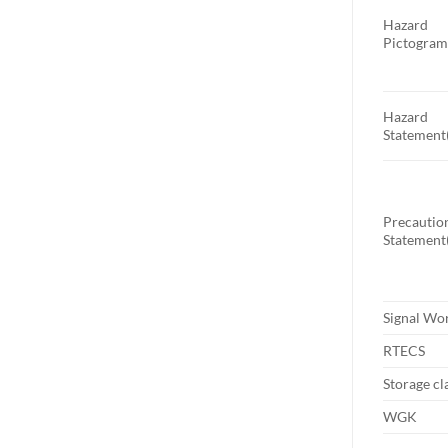
Hazard
Pictogram
Hazard
Statement(
Precautio
Statement(
Signal Wo
RTECS
Storage cl
WGK