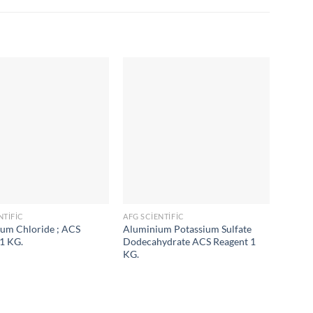
NTIFIC
AFG SCIENTIFIC
AFG SC
m Chloride ; ACS
Aluminium Potassium Sulfate
Ammon
1 KG.
Dodecahydrate ACS Reagent 1
Reagen
KG.