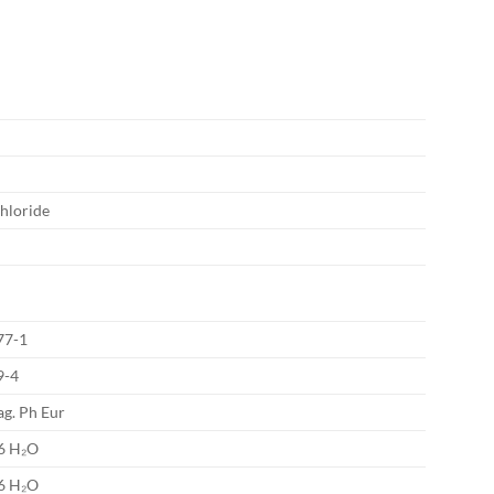
chloride
77-1
9-4
g. Ph Eur
 6 H₂O
 6 H₂O