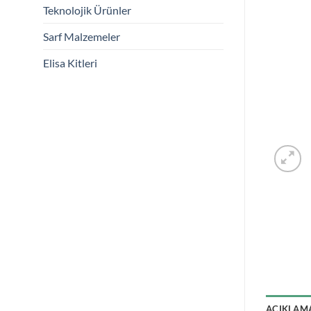
Teknolojik Ürünler
Sarf Malzemeler
Elisa Kitleri
AÇIKLAM