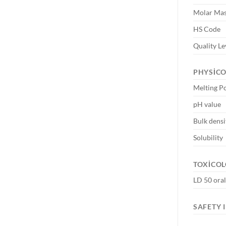
Molar Ma
HS Code
Quality Le
PHYSIC
Melting P
pH value
Bulk densi
Solubility
TOXICOL
LD 50 oral
SAFETY 