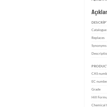
Açıkl
DESCRIP
Catalogu
Replaces
Synonyms
Descripti
PRODUC
CAS numb
EC numbe
Grade
Hill Formu
Chemical 