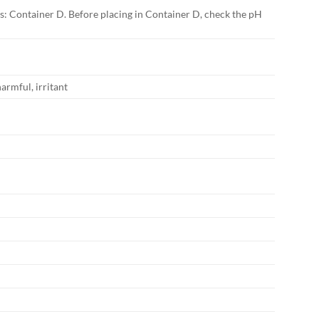
lts: Container D. Before placing in Container D, check the pH
harmful, irritant