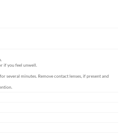
.
f you feel unwell.
for several minutes. Remove contact lenses, if present and
ention.