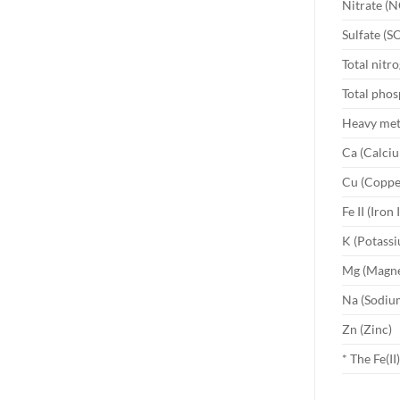
Nitrate (N
Sulfate (S
Total nitr
Total phos
Heavy meta
Ca (Calci
Cu (Coppe
Fe II (Iron I
K (Potass
Mg (Magn
Na (Sodiu
Zn (Zinc)
* The Fe(I