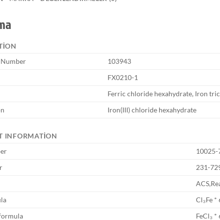
ama
TION
e Number
103943
FX0210-1
Ferric chloride hexahydrate, Iron tri
on
Iron(III) chloride hexahydrate
T INFORMATION
er
10025-
r
231-72
ACS,Rea
la
Cl₃Fe *
formula
FeCl₃ *