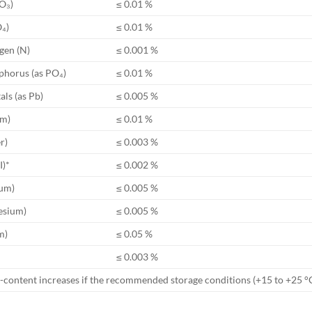
O₃)
≤ 0.01 %
O₄)
≤ 0.01 %
ogen (N)
≤ 0.001 %
phorus (as PO₄)
≤ 0.01 %
ls (as Pb)
≤ 0.005 %
um)
≤ 0.01 %
r)
≤ 0.003 %
I)*
≤ 0.002 %
ium)
≤ 0.005 %
esium)
≤ 0.005 %
m)
≤ 0.05 %
≤ 0.003 %
I)-content increases if the recommended storage conditions (+15 to +25 °