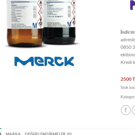
İndirim
adresle
0850 3
ekibimi
Kredi k
2500 T
Stok ko
Kategori
A
MARKA
DEĞERLENDIRMELER (0)