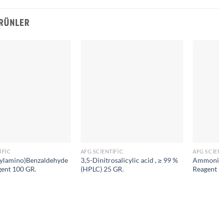
ÜRÜNLER
IFIC
AFG SCIENTIFIC
AFG SCIE
ylamino)Benzaldehyde
3,5-Dinitrosalicylic acid , ≥ 99 %
Ammoniu
gent 100 GR.
(HPLC) 25 GR.
Reagent 