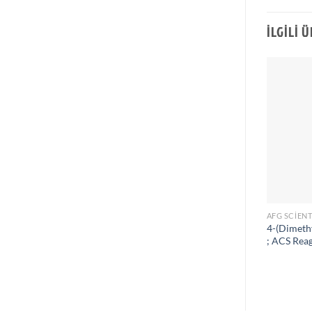
İLGILI 
AFG SCIENT
4-(Dimeth
; ACS Rea