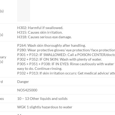
(s)
H302: Harmful if swallowed.
H315: Causes skin irritation.
s)
H318: Causes serious eye damage.
P264: Wash skin thoroughly after handling.
P280: Wear protective gloves/ eye protection/ face protection
P301 + P312: IF SWALLOWED: Call a POISON CENTER/doctor i
nary
P302 + P352: IF ON SKIN: Wash with plenty of water.
s)
P305 + P351 + P338: IF IN EYES: Rinse cautiously with water 
easy to do. Continue rinsing.
P332 + P313: If skin irritation occurs: Get medical advice/ att
rd
Danger
NO5425000
ass
10 – 13 Other liquids and solids
WGK 1 slightly hazardous to water