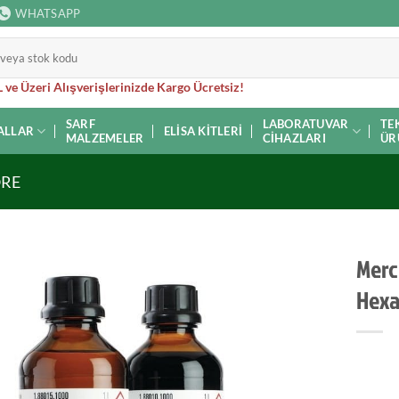
WHATSAPP
 ve Üzeri Alışverişlerinizde Kargo Ücretsiz!
SARF
LABORATUVAR
TE
ALLAR
ELISA KITLERI
MALZEMELER
CIHAZLARI
ÜR
ORE
Merck
Hexa