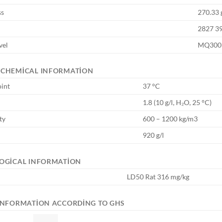
ss
270.33 
2827 3
vel
MQ300
OCHEMICAL INFORMATION
oint
37 °C
1.8 (10 g/l, H₂O, 25 °C)
ty
600 – 1200 kg/m3
920 g/l
OGICAL INFORMATION
LD50 Rat 316 mg/kg
INFORMATION ACCORDING TO GHS