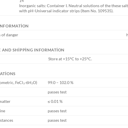
14
Inorganic salts: Container I. Neutral solutions of the these sa
with pH-Universal indicator strips (Item No. 109535).
INFORMATION
 of danger
 AND SHIPPING INFORMATION
Store at +15°C to +25°C.
CATIONS
ometric, FeCl₃·6H₂O)
99.0 – 102.0 %
passes test
matter
≤ 0.01 %
ine
passes test
bstances
passes test