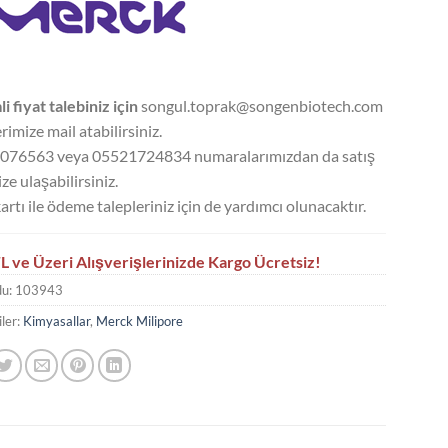
li fiyat talebiniz için
songul.toprak@songenbiotech.com
rimize mail atabilirsiniz.
076563 veya 05521724834 numaralarımızdan da satış
ze ulaşabilirsiniz.
artı ile ödeme talepleriniz için de yardımcı olunacaktır.
L ve Üzeri Alışverişlerinizde Kargo Ücretsiz!
du:
103943
ler:
Kimyasallar
,
Merck Milipore