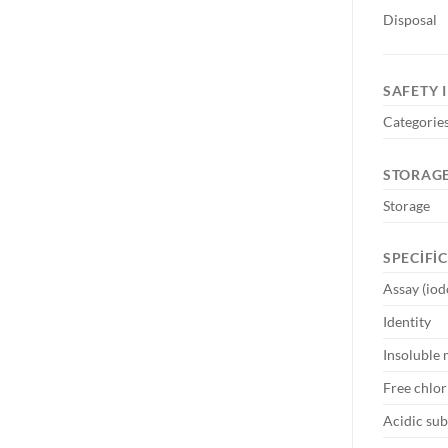
Disposal
SAFETY 
Categories
STORAGE
Storage
SPECIFI
Assay (iod
Identity
Insoluble 
Free chlor
Acidic su