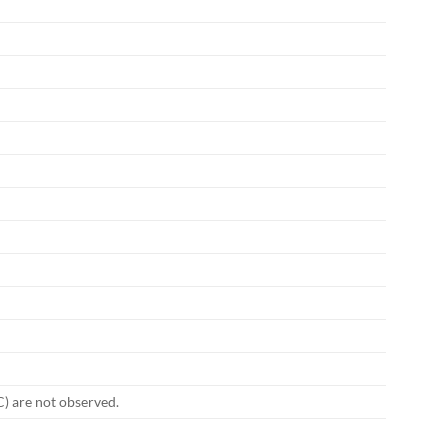
C) are not observed.