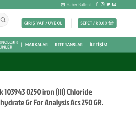
Haber Bülteni
GIRIŞ YAP / ÜYE OL
SEPET /
₺
0,00
KNOLOJIK
MARKALAR
REFERANSLAR
İLETIŞIM
ÜNLER
 103943 0250 iron (III) Chloride
hydrate Gr For Analysis Acs 250 GR.