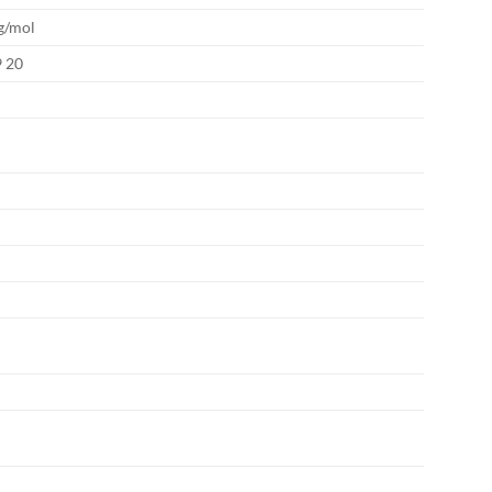
g/mol
9 20