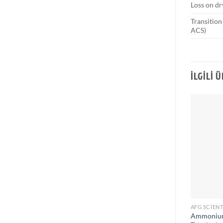
Loss on dr
Transition
ACS)
İLGILI 
AFG SCIENT
Ammonium