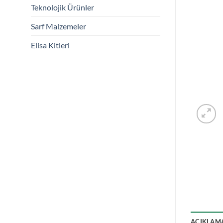
Teknolojik Ürünler
Sarf Malzemeler
Elisa Kitleri
AÇIKLAM