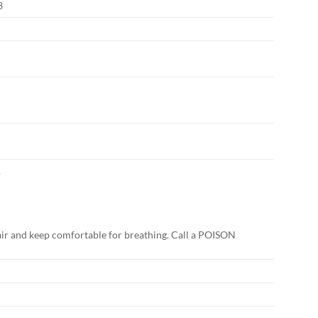
3
.
r and keep comfortable for breathing. Call a POISON