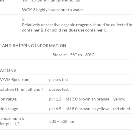
WGK 3 highly hazardous to water
3
Relatively unreactive organic reagents should be collected in
container B. For solid residues use container C.
 AND SHIPPING INFORMATION
Store at +5°C to +30°C.
CATIONS
UV/VIS-Spectrum)
passes test
solution (1 g/l; ethanol)
passes test
tion range
pH 1.2 – pH 3.0 brownish orange – yellow
tion range
pH 6.5 – pH 8.0 brownish yellow – red violet
on maximum λ
503 – 506 nm
fer pH 1,2)