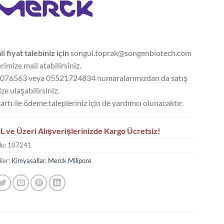
li fiyat talebiniz için
songul.toprak@songenbiotech.com
rimize mail atabilirsiniz.
076563 veya 05521724834 numaralarımızdan da satış
ze ulaşabilirsiniz.
artı ile ödeme talepleriniz için de yardımcı olunacaktır.
L ve Üzeri Alışverişlerinizde Kargo Ücretsiz!
du:
107241
ler:
Kimyasallar
,
Merck Milipore