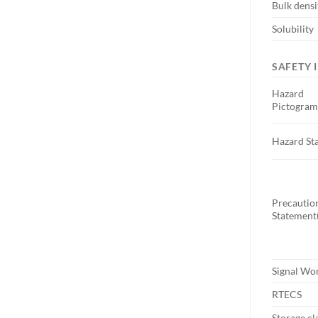
Bulk densi
Solubility
SAFETY 
Hazard
Pictogram
Hazard St
Precautio
Statement(
Signal Wo
RTECS
Storage cl