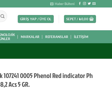
Haber Bülteni
GIRIŞ YAP / ÜYE OL
SEPET /
₺
0,00
KNOLOJIK
MARKALAR
REFERANSLAR
İLETIŞIM
ÜNLER
k 107241 0005 Phenol Red indicator Ph
 8,2 Acs 5 GR.