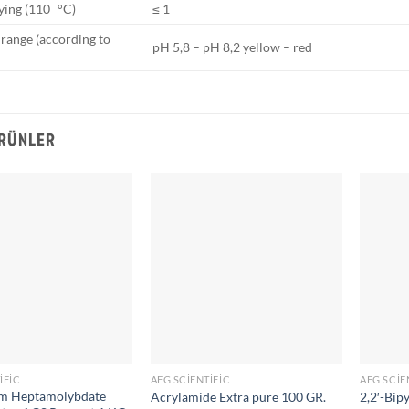
ying (110 °C)
≤ 1
 range (according to
pH 5,8 – pH 8,2 yellow – red
ÜRÜNLER
IFIC
AFG SCIENTIFIC
AFG SCIE
 Heptamolybdate
Acrylamide Extra pure 100 GR.
2,2′-Bip