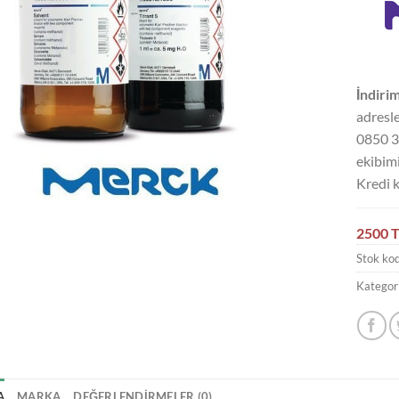
İndirim
adresle
0850 3
ekibimi
Kredi k
2500 T
Stok ko
Kategori
A
MARKA
DEĞERLENDIRMELER (0)