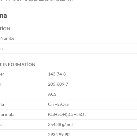
ama
TION
e Number
on
T INFORMATION
er
143-74-8
r
205-609-7
ACS
la
C₁₉H₁₄O₅S
formula
(C₆H₄OH)₂C₇H₄SO₃
ss
354.38 g/mol
2934 99 90