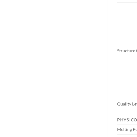
Structure
Quality Le
PHYSIC
Melting P