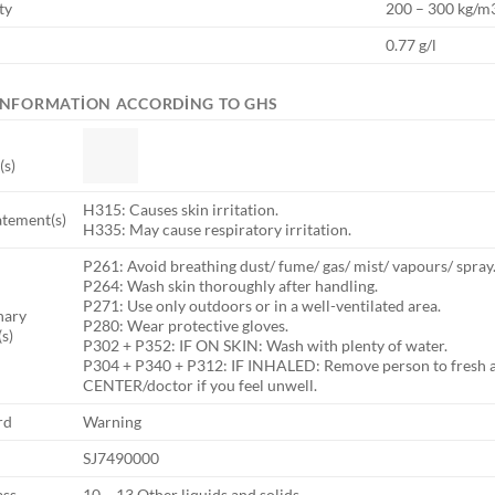
ty
200 – 300 kg/m
0.77 g/l
INFORMATION ACCORDING TO GHS
(s)
H315: Causes skin irritation.
atement(s)
H335: May cause respiratory irritation.
P261: Avoid breathing dust/ fume/ gas/ mist/ vapours/ spray
P264: Wash skin thoroughly after handling.
P271: Use only outdoors or in a well-ventilated area.
nary
P280: Wear protective gloves.
s)
P302 + P352: IF ON SKIN: Wash with plenty of water.
P304 + P340 + P312: IF INHALED: Remove person to fresh ai
CENTER/doctor if you feel unwell.
rd
Warning
SJ7490000
ass
10 – 13 Other liquids and solids