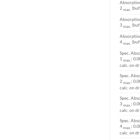
Absorpti
2
(buf
max.
Absorpti
3
(buf
max.
Absorpti
4
(buf
max.
Spec. Abso
1
; 0.0
max.
calc. on d
Spec. Abso
2
; 0.0
max.
calc. on d
Spec. Abso
3
; 0.0
max.
calc. on d
Spec. Abso
4
; 0.0
max.
calc. on d