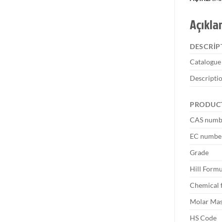
Açıkl
DESCRIP
Catalogu
Descripti
PRODUC
CAS numb
EC numbe
Grade
Hill Formu
Chemical 
Molar Ma
HS Code