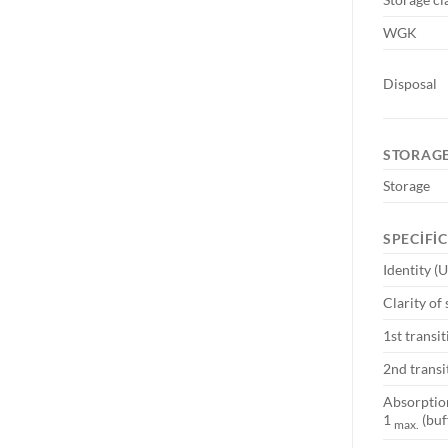
WGK
Disposal
STORAGE
Storage
SPECIFI
Identity (
Clarity of 
1st transi
2nd transi
Absorpti
1
(buf
max.