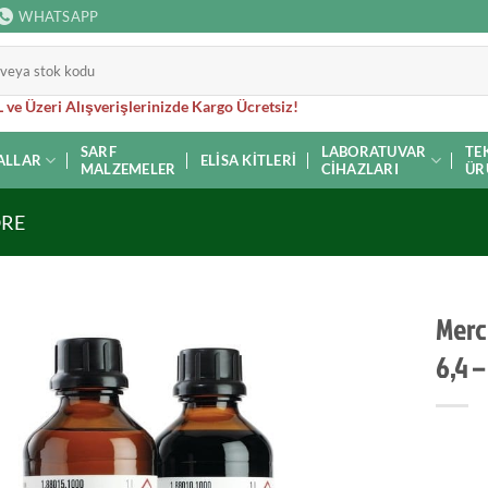
WHATSAPP
 ve Üzeri Alışverişlerinizde Kargo Ücretsiz!
SARF
LABORATUVAR
TE
ALLAR
ELISA KITLERI
MALZEMELER
CIHAZLARI
ÜR
ORE
Merc
6,4 –