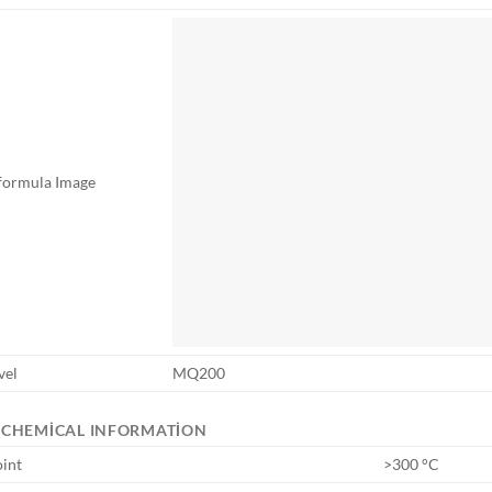
 formula Image
vel
MQ200
OCHEMICAL INFORMATION
oint
>300 °C