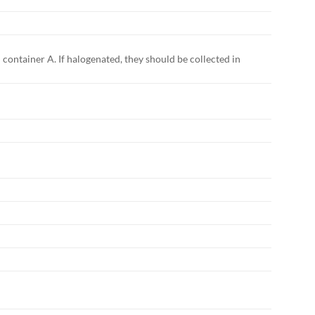
 container A. If halogenated, they should be collected in