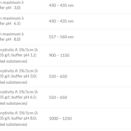
on maximum λ
430 – 435 nm
fer pH 3,0)
on maximum λ
430 – 435 nm
fer pH 6.5)
on maximum λ
557 – 560 nm
fer pH 8,0)
rptivity A 1%/1cm (λ
05 g/l; buffer pH 1,2;
900 – 1150
ried substances)
rptivity A 1%/1cm (λ
05 g/l; buffer pH 3,0;
550 – 650
ried substances)
rptivity A 1%/1cm (λ
05 g/l; buffer pH 6.5;
550 – 650
ried substances)
rptivity A 1%/1cm (λ
05 g/l; buffer pH 8,0;
1000 – 1250
ried substances)