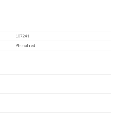
107241
Phenol red