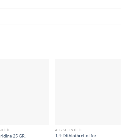
NTIFIC
AFG SCIENTIFIC
AFG SC
1,4-Dithiothreitol for
Ammoni
yridine 25 GR.